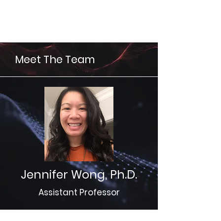
Wong Lab
Meet The Team
Jennifer Wong, Ph.D.
Assistant Professor