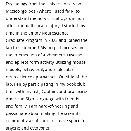
Psychology from the University of New
Mexico (go ‘bos!) where I used fMRI to
understand memory circuit dysfunction
after traumatic brain injury. I started my
time in the Emory Neuroscience
Graduate Program in 2023 and joined the
lab this summer! My project focuses on
the intersection of Alzheimer’s Disease
and epileptiform activity, utilizing mouse
models, behavioral, and molecular
neuroscience approaches. Outside of the
lab, I enjoy participating in my book club,
time with my fish, Captain, and practicing
American Sign Language with friends
and family. I am hard-of-hearing and
passionate about making the scientific
community a safe and inclusive space for
anyone and everyone!