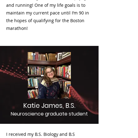
and running! One of my life goals is to
maintain my current pace until I’m 90 in
the hopes of qualifying for the Boston
marathon!
Katie James, B.S.
Neuroscience graduate student
I received my B.S. Biology and B.S