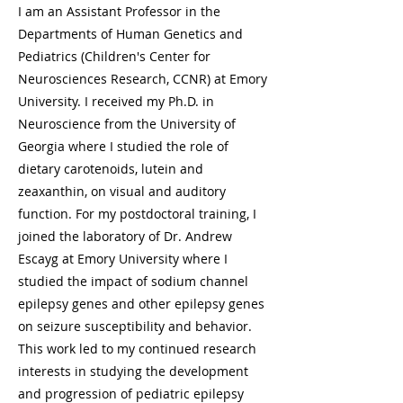
I am an Assistant Professor in the
Departments of Human Genetics and
Pediatrics (Children's Center for
Neurosciences Research, CCNR) at Emory
University. I received my Ph.D. in
Neuroscience from the University of
Georgia where I studied the role of
dietary carotenoids, lutein and
zeaxanthin, on visual and auditory
function. For my postdoctoral training, I
joined the laboratory of Dr. Andrew
Escayg at Emory University where I
studied the impact of sodium channel
epilepsy genes and other epilepsy genes
on seizure susceptibility and behavior.
This work led to my continued research
interests in studying the development
and progression of pediatric epilepsy