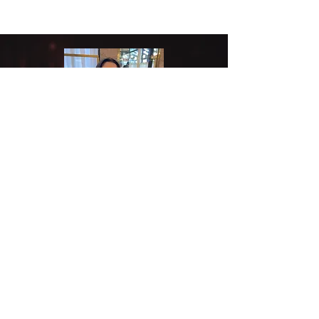
Aarushi Khanna
Undergraduate student
Hi! I'm Aarushi, an undergraduate
student at Georgia Tech. I am currently
pursuing a major in Neuroscience with a
Physiology minor on the pre-med track,
and I am super excited to have joined the