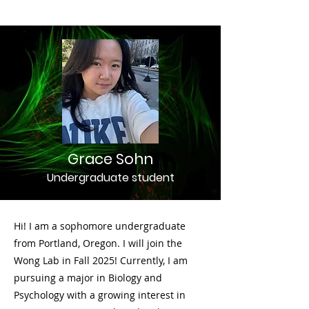
Grace Sohn
Undergraduate student
Hi! I am a sophomore undergraduate
from Portland, Oregon. I will join the
Wong Lab in Fall 2025! Currently, I am
pursuing a major in Biology and
Psychology with a growing interest in