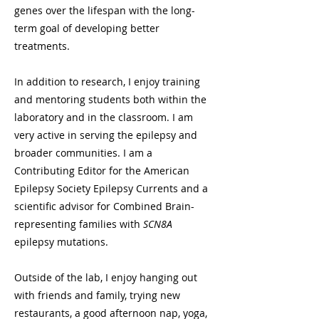
genes over the lifespan with the long-
term goal of developing better
treatments.
In addition to research, I enjoy training
and mentoring students both within the
laboratory and in the classroom. I am
very active in serving the epilepsy and
broader communities. I am a
Contributing Editor for the American
Epilepsy Society Epilepsy Currents and a
scientific advisor for Combined Brain-
representing families with
SCN8A
epilepsy mutations.
Outside of the lab, I enjoy hanging out
with friends and family, trying new
restaurants, a good afternoon nap, yoga,