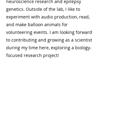
neuroscience research and epilepsy
genetics. Outside of the lab, I like to
experiment with audio production, read,
and make balloon animals for
volunteering events. I am looking forward
to contributing and growing as a scientist
during my time here, exploring a biology-
focused research project!