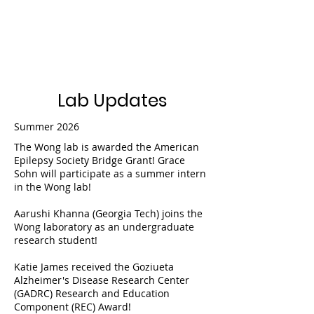
Wong Lab
Lab Updates
Summer 2026
The Wong lab is awarded the American
Epilepsy Society Bridge Grant! Grace
Sohn will participate as a summer intern
in the Wong lab!
Aarushi Khanna (Georgia Tech) joins the
Wong laboratory as an undergraduate
research student!
Katie James received the Goziueta
Alzheimer's Disease Research Center
(GADRC) Research and Education
Component (REC) Award!