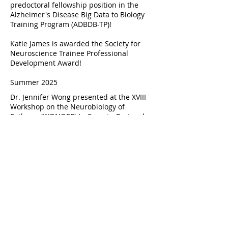
predoctoral fellowship position in the
Alzheimer's Disease Big Data to Biology
Training Program (ADBDB-TP)!
Katie James is awarded the Society for
Neuroscience Trainee Professional
Development Award!
Summer 2025
Dr. Jennifer Wong presented at the XVIII
Workshop on the Neurobiology of
Epilepsy (WONOEP) In Cascais, Portugal.
"Exploring the contribution of
SCN8A
to
resiliency in epilepsy and Alzheimer's
disease."
Sarah Gruschow joins the Wong
laboratory as a Research Specialist!
Rebecca Littlehale (Agnes Scott College)
joins the Wong laboratory as an
undergraduate research student for the
summer!