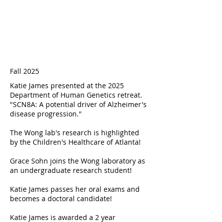
Fall 2025
Katie James presented at the 2025
Department of Human Genetics retreat.
"SCN8A: A potential driver of Alzheimer's
disease progression."
The Wong lab's research is highlighted
by the
Children's Healthcare of Atlanta
!
Grace Sohn joins the Wong laboratory as
an undergraduate research student!
Katie James passes her oral exams and
becomes a doctoral candidate!
Katie James is awarded a 2 year