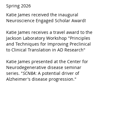
Spring 2026
Katie James received the inaugural
Neuroscience Engaged Scholar Award!
Katie James receives a travel award to the
Jackson Laboratory Workshop "Principles
and Techniques for Improving Preclinical
to Clinical Translation in AD Research"
Katie James presented at the Center for
Neurodegenerative disease seminar
series. "
SCN8A
: A potential driver of
Alzheimer's disease progression."