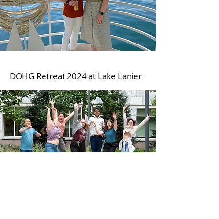
DOHG Retreat 2024 at Lake Lanier
Jumping into the 2025
DOHG retreat!
Wong Lab