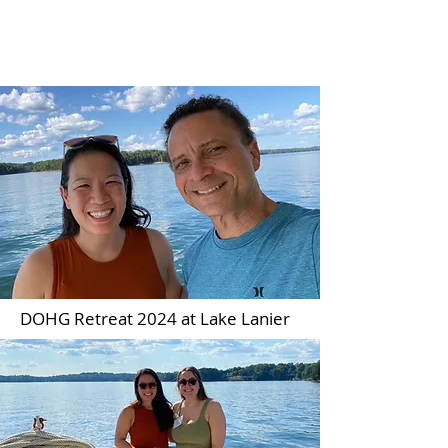
Wong Lab
DOHG Retreat 2024 at Lake Lanier