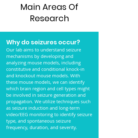
Main Areas Of
Research
Why do seizures occur?
Our lab aims to understand seizure
mechanisms by developing and
analyzing mouse models, including
constitutive and conditional knock-in
and knockout mouse models. With
these mouse models, we can identify
which brain region and cell types might
be involved in seizure generation and
propagation. We utilize techniques such
as seizure induction and long-term
video/EEG monitoring to identify seizure
type, and spontaneous seizure
frequency, duration, and severity.