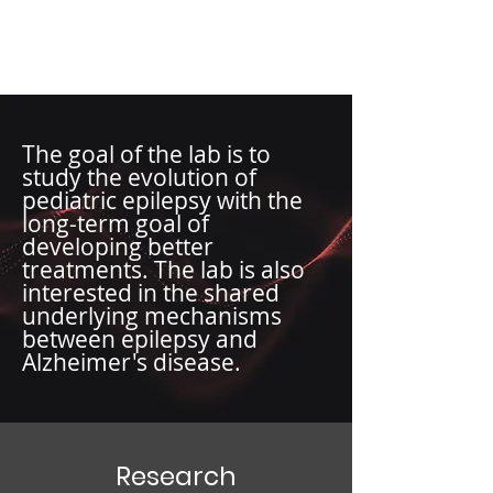
Wong Lab
The goal of the lab is to
study the evolution of
pediatric epilepsy with the
long-term goal of
developing better
treatments. The lab is also
interested in the shared
underlying mechanisms
between epilepsy and
Alzheimer's disease.
Research