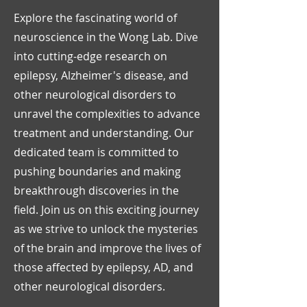
Explore the fascinating world of
neuroscience in the Wong Lab. Dive
into cutting-edge research on
epilepsy, Alzheimer's disease, and
other neurological disorders to
unravel the complexities to advance
treatment and understanding. Our
dedicated team is committed to
pushing boundaries and making
breakthrough discoveries in the
field. Join us on this exciting journey
as we strive to unlock the mysteries
of the brain and improve the lives of
those affected by epilepsy, AD, and
other neurological disorders.