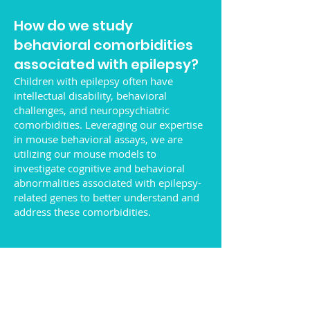
How do we study
behavioral comorbidities
associated with epilepsy?
Children with epilepsy often have
intellectual disability, behavioral
challenges, and neuropsychiatric
comorbidities. Leveraging our expertise
in mouse behavioral assays, we are
utilizing our mouse models to
investigate cognitive and behavioral
abnormalities associated with epilepsy-
related genes to better understand and
address these comorbidities.
What is the connection
between epilepsy and
Alzheimer's disease?