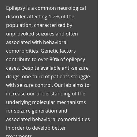
Epilepsy is a common neurological
disorder affecting 1-2% of the
population, characterized by
unprovoked seizures and often
associated with behavioral
comorbidities. Genetic factors
contribute to over 80% of epilepsy
cases. Despite available anti-seizure
drugs, one-third of patients struggle
with seizure control. Our lab aims to
increase our understanding of the
underlying molecular mechanisms
for seizure generation and
associated behavioral comorbidities
in order to develop better
treatments.